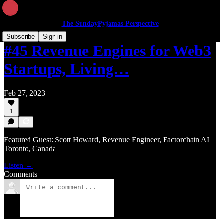
The SundayPyjamas Perspective
Subscribe
Sign in
#45 Revenue Engines for Web3
Startups, Living…
Feb 27, 2023
1
Featured Guest: Scott Howard, Revenue Engineer, Factorchain AI |
Toronto, Canada
Listen →
Comments