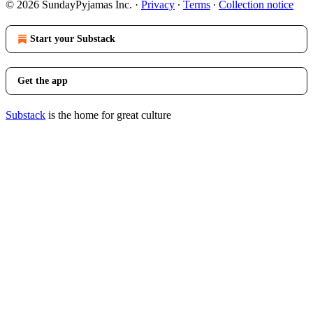
© 2026 SundayPyjamas Inc.
·
Privacy
∙
Terms
∙
Collection notice
Start your Substack
Get the app
Substack
is the home for great culture