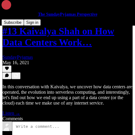
The SundayPyjamas Perspective
Subscribe
Sign in
#13 Kaivalya Shah on How
Data Centers Work…
SundayPyjamas
May 16, 2021
In this conversation with Kaivalya, we uncover how data centers are
operated, the evolution into serverless computing, and interestingly,
let's find out how we end up using a part of a data center (or the
cloud) each time we make use of any internet service.
Listen →
Comments