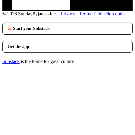
© 2026 SundayPyjamas Inc.
·
Privacy
∙
Terms
∙
Collection notice
Start your Substack
Get the app
Substack
is the home for great culture