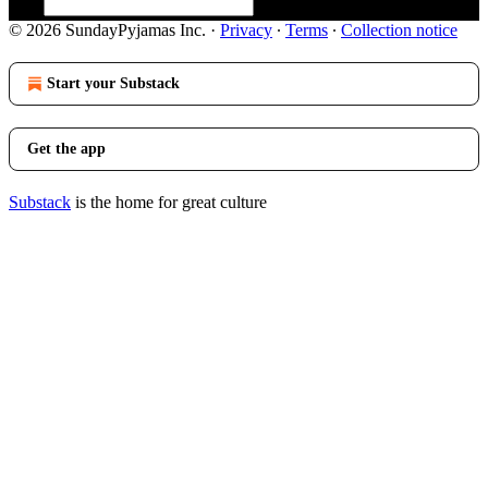
© 2026 SundayPyjamas Inc.
·
Privacy
∙
Terms
∙
Collection notice
Start your Substack
Get the app
Substack
is the home for great culture