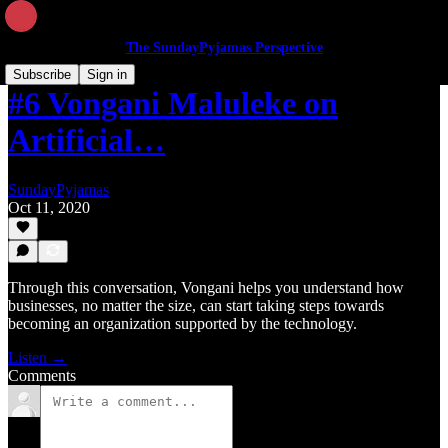
The SundayPyjamas Perspective
Subscribe
Sign in
#6 Vongani Maluleke on
Artificial…
SundayPyjamas
Oct 11, 2020
Through this conversation, Vongani helps you understand how
businesses, no matter the size, can start taking steps towards
becoming an organization supported by the technology.
Listen →
Comments