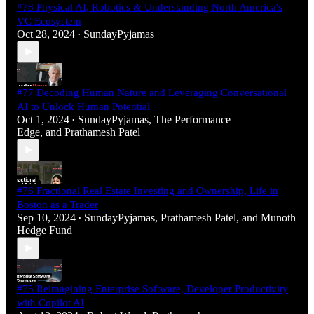
#78 Physical AI, Robotics & Understanding North America's
VC Ecosystem
Oct 28, 2024
SundayPyjamas
•
#77 Decoding Human Nature and Leveraging Conversational
AI to Unlock Human Potential
Oct 1, 2024
SundayPyjamas
,
The Performance
•
Edge
, and
Prathamesh Patel
#76 Fractional Real Estate Investing and Ownership, Life in
Boston as a Trader
Sep 10, 2024
SundayPyjamas
,
Prathamesh Patel
, and
Munoth
•
Hedge Fund
#75 Reimagining Enterprise Software, Developer Productivity
with Copilot AI