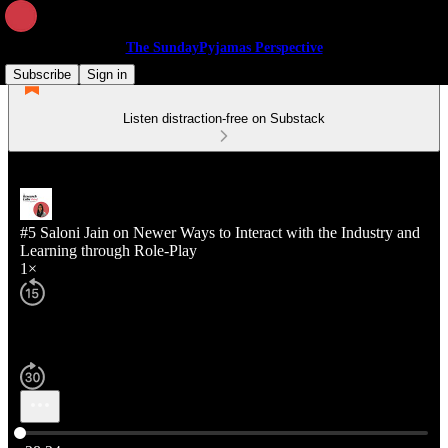
The SundayPyjamas Perspective
Subscribe
Sign in
Listen distraction-free on Substack
#5 Saloni Jain on Newer Ways to Interact with the Industry and
Learning through Role-Play
1×
Current time: 0:00 / Total time: -28:24