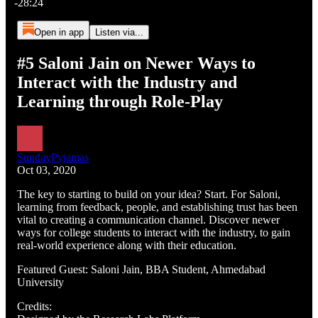
-28:24
Open in app
Listen via...
#5 Saloni Jain on Newer Ways to
Interact with the Industry and
Learning through Role-Play
SundayPyjamas
Oct 03, 2020
The key to starting to build on your idea? Start. For Saloni,
learning from feedback, people, and establishing trust has been
vital to creating a communication channel. Discover newer
ways for college students to interact with the industry, to gain
real-world experience along with their education.
Featured Guest: Saloni Jain, BBA Student, Ahmedabad
University
Credits: