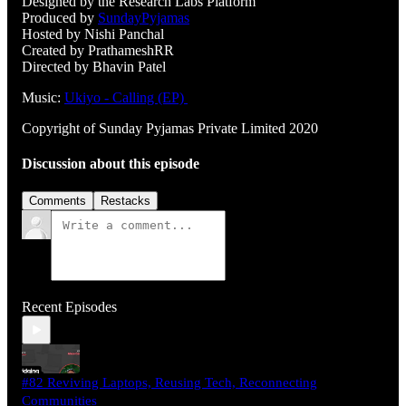
Designed by the Research Labs Platform
Produced by
SundayPyjamas
Hosted by Nishi Panchal
Created by PrathameshRR
Directed by Bhavin Patel
Music:
Ukiyo - Calling (EP)
Copyright of Sunday Pyjamas Private Limited 2020
Discussion about this episode
Comments
Restacks
Recent Episodes
#82 Reviving Laptops, Reusing Tech, Reconnecting
Communities