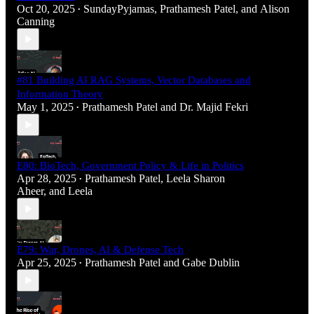
Oct 20, 2025
SundayPyjamas
,
Prathamesh Patel
, and
Alison
•
Canning
#81 Building AI RAG Systems, Vector Databases and
Information Theory
May 1, 2025
Prathamesh Patel
and
Dr. Majid Fekri
•
E80: BioTech, Government Policy & Life in Politics
Apr 28, 2025
Prathamesh Patel
,
Leela Sharon
•
Aheer
, and
Leela
E79: War, Drones, AI & Defense Tech
Apr 25, 2025
Prathamesh Patel
and
Gabe Dublin
•