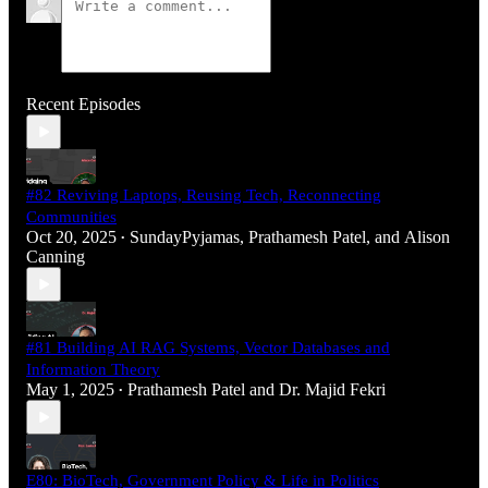
Recent Episodes
#82 Reviving Laptops, Reusing Tech, Reconnecting
Communities
Oct 20, 2025
SundayPyjamas
,
Prathamesh Patel
, and
Alison
•
Canning
#81 Building AI RAG Systems, Vector Databases and
Information Theory
May 1, 2025
Prathamesh Patel
and
Dr. Majid Fekri
•
E80: BioTech, Government Policy & Life in Politics