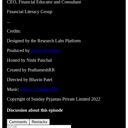
CEO, Financial Educator and Consultant
Financial Literacy Group
...
Credits:
Designed by the Research Labs Platform
Produced by
SundayPyjamas
Hosted by Nishi Panchal
Created by PrathameshRR
Directed by Bhavin Patel
Music:
Ukiyo - Calling (EP)
Copyright of Sunday Pyjamas Private Limited 2022
Discussion about this episode
Comments
Restacks