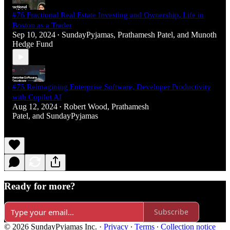
#76 Fractional Real Estate Investing and Ownership, Life in
Boston as a Trader
Sep 10, 2024
SundayPyjamas
,
Prathamesh Patel
, and
Munoth
•
Hedge Fund
#75 Reimagining Enterprise Software, Developer Productivity
with Copilot AI
Aug 12, 2024
Robert Wood
,
Prathamesh
•
Patel
, and
SundayPyjamas
Ready for more?
Subscribe
© 2026 SundayPyjamas Inc.
·
Privacy
∙
Terms
∙
Collection notice