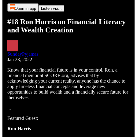
Open in app
Listen via...
#18 Ron Harris on Financial Literacy
and Wealth Creation
SundayPyjamas
Jan 23, 2022
Know that your financial future is in your control. Ron, a
financial mentor at SCORE.org, advises that by
acknowledging your current reality, anyone has the chance to
apply timeless financial concepts and leverage new
opportunities to build wealth and a financially secure future for
themselves.
...
Featured Guest:
Ron Harris