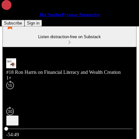
The SundayPyjamas Perspective
Subscribe
Sign in
Listen distraction-free on Substack
#18 Ron Harris on Financial Literacy and Wealth Creation
1×
Current time: 0:00 / Total time: -54:49
-54:49