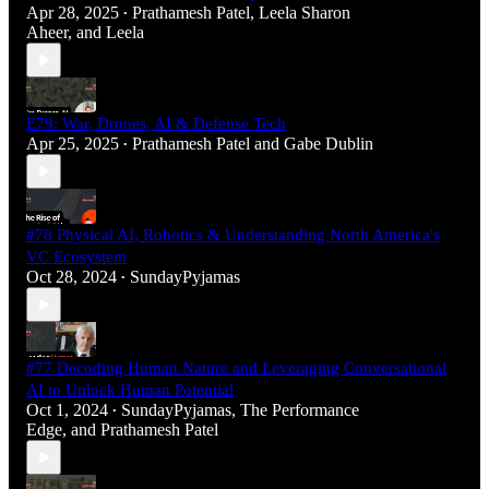
Apr 28, 2025
Prathamesh Patel
,
Leela Sharon
•
Aheer
, and
Leela
E79: War, Drones, AI & Defense Tech
Apr 25, 2025
Prathamesh Patel
and
Gabe Dublin
•
#78 Physical AI, Robotics & Understanding North America's
VC Ecosystem
Oct 28, 2024
SundayPyjamas
•
#77 Decoding Human Nature and Leveraging Conversational
AI to Unlock Human Potential
Oct 1, 2024
SundayPyjamas
,
The Performance
•
Edge
, and
Prathamesh Patel