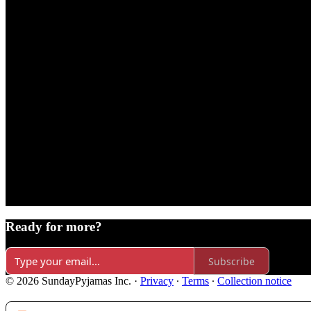
Ready for more?
Subscribe
© 2026 SundayPyjamas Inc.
·
Privacy
∙
Terms
∙
Collection notice