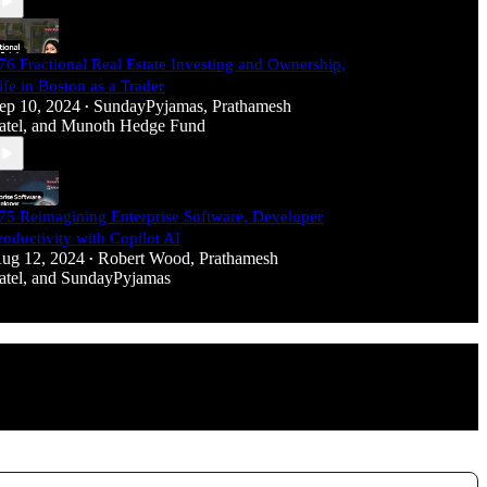
76 Fractional Real Estate Investing and Ownership,
ife in Boston as a Trader
ep 10, 2024
SundayPyjamas
,
Prathamesh
•
atel
, and
Munoth Hedge Fund
75 Reimagining Enterprise Software, Developer
roductivity with Copilot AI
ug 12, 2024
Robert Wood
,
Prathamesh
•
atel
, and
SundayPyjamas