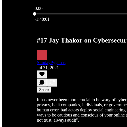
0:00
Current time: 0:00 / Total time: -1:48:01
-1:48:01
#17 Jay Thakor on Cybersecur
SundayPyjamas
Jul 31, 2021
Share
It has never been more crucial to be wary of cyber
privacy, be it companies, individuals, or governm
human error, bad actors deploy social engineering 
ways to be cautious and conscious of your online a
not trust, always audit".