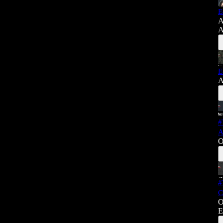
E
A
A
E
A
#
A
O
#
C
O
E