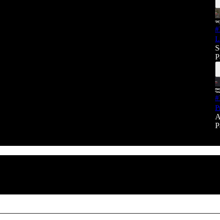
#
L
S
P
#
P
A
P