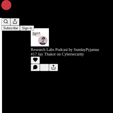
Subscribe
Sign in
Research Labs Podcast by SundayPyjamas
#17 Jay Thakor on Cybersecurity