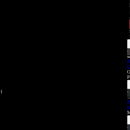
#
C
O
P
21
#
I
M