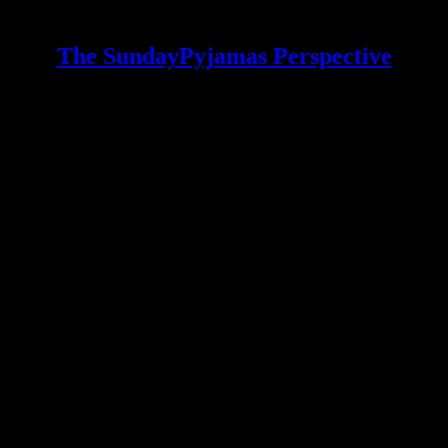
The SundayPyjamas Perspective