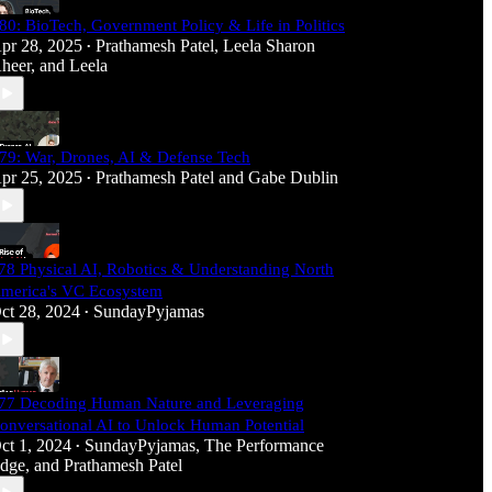
80: BioTech, Government Policy & Life in Politics
pr 28, 2025
Prathamesh Patel
,
Leela Sharon
•
heer
, and
Leela
79: War, Drones, AI & Defense Tech
pr 25, 2025
Prathamesh Patel
and
Gabe Dublin
•
78 Physical AI, Robotics & Understanding North
merica's VC Ecosystem
ct 28, 2024
SundayPyjamas
•
77 Decoding Human Nature and Leveraging
onversational AI to Unlock Human Potential
ct 1, 2024
SundayPyjamas
,
The Performance
•
dge
, and
Prathamesh Patel