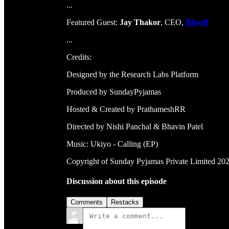
...
Featured Guest:
Jay Thakor
, CEO,
Bitwill
...
Credits:
Designed by the Research Labs Platform
Produced by SundayPyjamas
Hosted & Created by PrathameshRR
Directed by Nishi Panchal & Bhavin Patel
Music: Ukiyo - Calling (EP)
Copyright of Sunday Pyjamas Private Limited 20
Discussion about this episode
Comments
Restacks