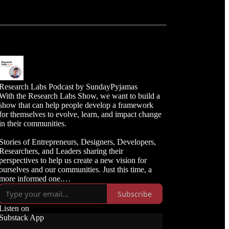
Research Labs Podcast by SundayPyjamas
With the Research Labs Show, we want to build a
show that can help people develop a framework
for themselves to evolve, learn, and impact change
in their communities.
Stories of Entrepreneurs, Designers, Developers,
Researchers, and Leaders sharing their
perspectives to help us create a new vision for
ourselves and our communities. Just this time, a
more informed one.
Subscribe
Learn more: sundaypyjamas.com
Listen on
Substack App