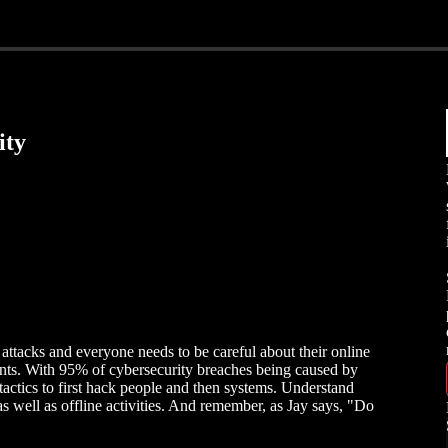
ity
 attacks and everyone needs to be careful about their online
ents. With 95% of cybersecurity breaches being caused by
tactics to first hack people and then systems. Understand
s well as offline activities. And remember, as Jay says, "Do