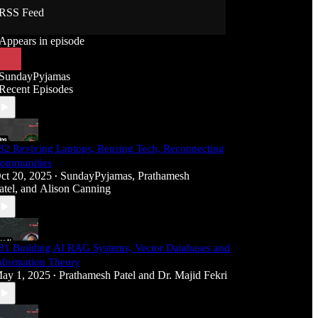
RSS Feed
Appears in episode
SundayPyjamas
Recent Episodes
82 Reviving Laptops, Reusing Tech, Reconnecting
ommunities
ct 20, 2025
SundayPyjamas
,
Prathamesh
•
atel
, and
Alison Canning
81 Building AI RAG Systems, Vector Databases and
nformation Theory
ay 1, 2025
Prathamesh Patel
and
Dr. Majid Fekri
•